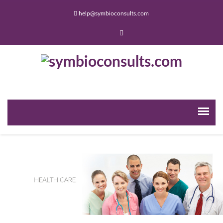
help@symbioconsults.com