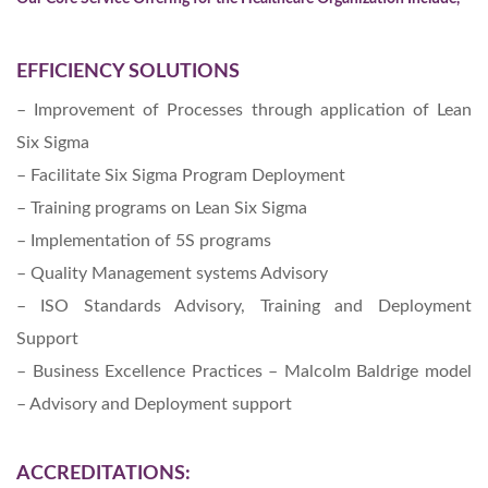
EFFICIENCY SOLUTIONS
– Improvement of Processes through application of Lean
Six Sigma
– Facilitate Six Sigma Program Deployment
– Training programs on Lean Six Sigma
– Implementation of 5S programs
– Quality Management systems Advisory
– ISO Standards Advisory, Training and Deployment
Support
– Business Excellence Practices – Malcolm Baldrige model
– Advisory and Deployment support
ACCREDITATIONS: