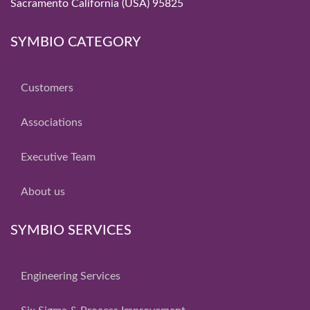
Sacramento California (USA) 95825
SYMBIO CATEGORY
Customers
Associations
Executive Team
About us
SYMBIO SERVICES
Engineering Services