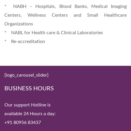
* NABH – Hospitals, Blood Banks, Medical Imaging
Centers, Wellness Centers and Small Healthcare
Organizations
* NABL for Health care & Clinical Laboratories
* Re-accreditation
[logo_carousel_slider]
BUSINESS HOURS
Our support Hotline is
available 24 Hours a day:
+91 80956 83437