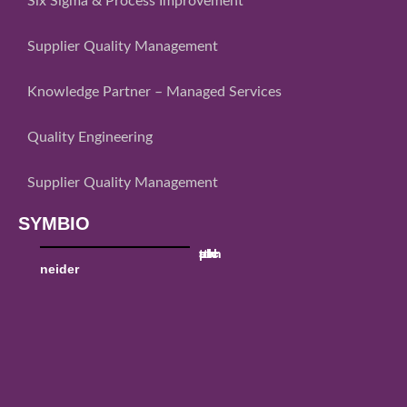
Six Sigma & Process Improvement
Supplier Quality Management
Knowledge Partner – Managed Services
Quality Engineering
Supplier Quality Management
SYMBIO
sch
ttk
utc
al
pw
neider