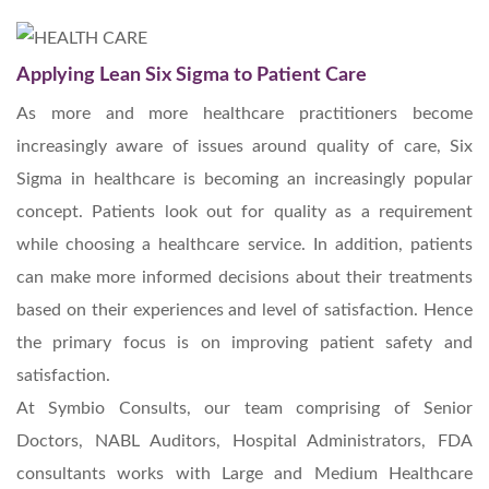
Applying Lean Six Sigma to Patient Care
As more and more healthcare practitioners become
increasingly aware of issues around quality of care, Six
Sigma in healthcare is becoming an increasingly popular
concept. Patients look out for quality as a requirement
while choosing a healthcare service. In addition, patients
can make more informed decisions about their treatments
based on their experiences and level of satisfaction. Hence
the primary focus is on improving patient safety and
satisfaction.
At Symbio Consults, our team comprising of Senior
Doctors, NABL Auditors, Hospital Administrators, FDA
consultants works with Large and Medium Healthcare