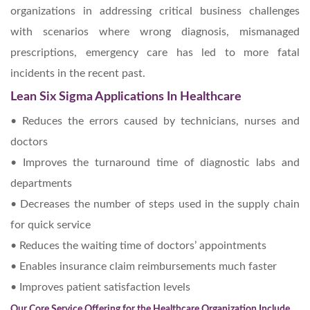
organizations in addressing critical business challenges
with scenarios where wrong diagnosis, mismanaged
prescriptions, emergency care has led to more fatal
incidents in the recent past.
Lean Six Sigma Applications In Healthcare
• Reduces the errors caused by technicians, nurses and
doctors
• Improves the turnaround time of diagnostic labs and
departments
• Decreases the number of steps used in the supply chain
for quick service
• Reduces the waiting time of doctors’ appointments
• Enables insurance claim reimbursements much faster
• Improves patient satisfaction levels
Our Core Service Offering for the Healthcare Organization Include,