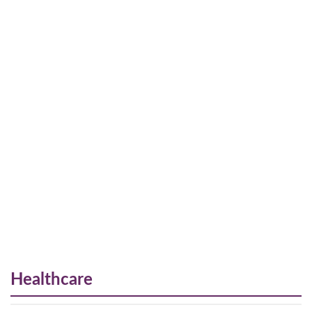
Healthcare