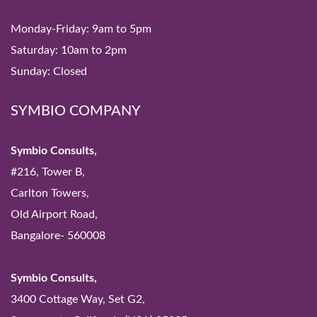
Monday-Friday: 9am to 5pm
Saturday: 10am to 2pm
Sunday: Closed
SYMBIO COMPANY
Symbio Consults,
#216, Tower B,
Carlton Towers,
Old Airport Road,
Bangalore- 560008
Symbio Consults,
3400 Cottage Way, Set G2,