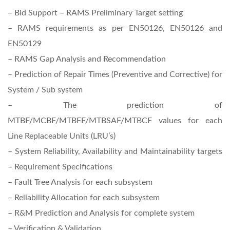
– Bid Support – RAMS Preliminary Target setting
– RAMS requirements as per EN50126, EN50126 and
EN50129
– RAMS Gap Analysis and Recommendation
– Prediction of Repair Times (Preventive and Corrective) for
System / Sub system
– The prediction of
MTBF/MCBF/MTBFF/MTBSAF/MTBCF values for each
Line Replaceable Units (LRU’s)
– System Reliability, Availability and Maintainability targets
– Requirement Specifications
– Fault Tree Analysis for each subsystem
– Reliability Allocation for each subsystem
– R&M Prediction and Analysis for complete system
– Verification & Validation