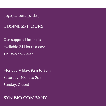
[logo_carousel_slider]
BUSINESS HOURS
Our support Hotline is
available 24 Hours a day:
+91 80956 83437
Monday-Friday: 9am to 5pm
Saturday: 10am to 2pm
Sunday: Closed
SYMBIO COMPANY