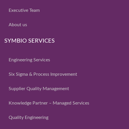
Executive Team
About us
SYMBIO SERVICES
Engineering Services
Six Sigma & Process Improvement
Supplier Quality Management
Knowledge Partner – Managed Services
Quality Engineering