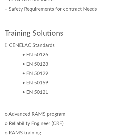
– Safety Requirements for contract Needs
Training Solutions
 CENELAC Standards
• EN 50126
• EN 50128
• EN 50129
• EN 50159
• EN 50121
o Advanced RAMS program
o Reliability Engineer (CRE)
o RAMS training