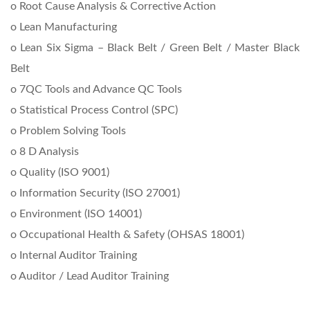
o Root Cause Analysis & Corrective Action
o Lean Manufacturing
o Lean Six Sigma – Black Belt / Green Belt / Master Black
Belt
o 7QC Tools and Advance QC Tools
o Statistical Process Control (SPC)
o Problem Solving Tools
o 8 D Analysis
o Quality (ISO 9001)
o Information Security (ISO 27001)
o Environment (ISO 14001)
o Occupational Health & Safety (OHSAS 18001)
o Internal Auditor Training
o Auditor / Lead Auditor Training