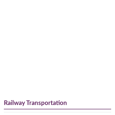
Railway Transportation