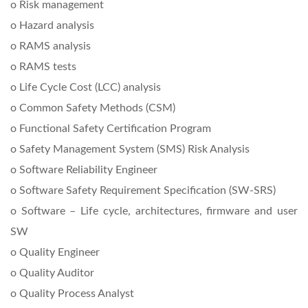
o Risk management
o Hazard analysis
o RAMS analysis
o RAMS tests
o Life Cycle Cost (LCC) analysis
o Common Safety Methods (CSM)
o Functional Safety Certification Program
o Safety Management System (SMS) Risk Analysis
o Software Reliability Engineer
o Software Safety Requirement Specification (SW-SRS)
o Software – Life cycle, architectures, firmware and user
SW
o Quality Engineer
o Quality Auditor
o Quality Process Analyst