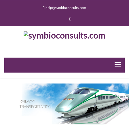
help@symbioconsults.com