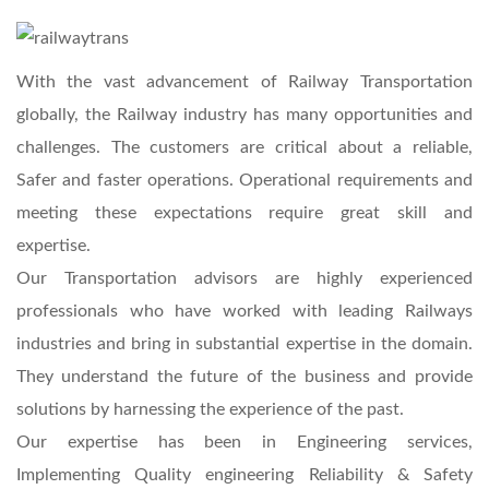
With the vast advancement of Railway Transportation
globally, the Railway industry has many opportunities and
challenges. The customers are critical about a reliable,
Safer and faster operations. Operational requirements and
meeting these expectations require great skill and
expertise.
Our Transportation advisors are highly experienced
professionals who have worked with leading Railways
industries and bring in substantial expertise in the domain.
They understand the future of the business and provide
solutions by harnessing the experience of the past.
Our expertise has been in Engineering services,
Implementing Quality engineering Reliability & Safety