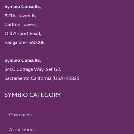
Symbio Consults,
#216, Tower B,
Carlton Towers,
Old Airport Road,
Bangalore- 560008
Symbio Consults,
3400 Cottage Way, Set G2,
Sacramento California (USA) 95825
SYMBIO CATEGORY
Customers
Associations