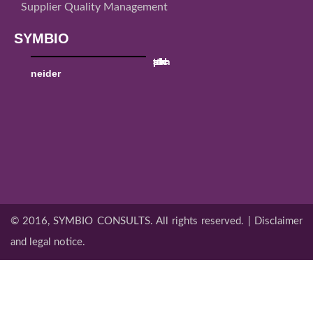
Supplier Quality Management
SYMBIO
sch
ttk
utc
al
pw
neider
© 2016, SYMBIO CONSULTS. All rights reserved. | Disclaimer
and legal notice.