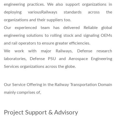
engineering practices. We also support organizations in
deploying variousRailways standards across the
organizations and their suppliers too.
Our experienced team has delivered Reliable global
engineering solutions to rolling stock and signaling OEMs
and rail operators to ensure greater efficiencies.
We work with major Railways, Defense research
laboratories, Defense PSU and Aerospace Engineering
Services organizations across the globe.
Our Service Offering in the Railway Transportation Domain
mainly comprises of,
Project Support & Advisory