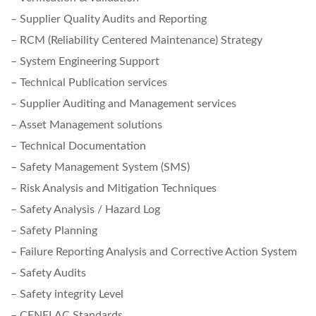
– Supplier Quality Audits and Reporting
– RCM (Reliability Centered Maintenance) Strategy
– System Engineering Support
– Technical Publication services
– Supplier Auditing and Management services
– Asset Management solutions
– Technical Documentation
– Safety Management System (SMS)
– Risk Analysis and Mitigation Techniques
– Safety Analysis / Hazard Log
– Safety Planning
– Failure Reporting Analysis and Corrective Action System
– Safety Audits
– Safety integrity Level
– CENELAC Standards