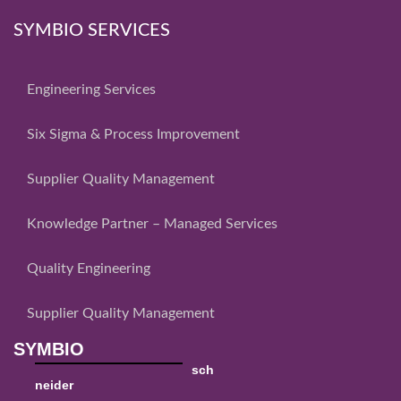
SYMBIO SERVICES
Engineering Services
Six Sigma & Process Improvement
Supplier Quality Management
Knowledge Partner – Managed Services
Quality Engineering
Supplier Quality Management
SYMBIO
sch
neider