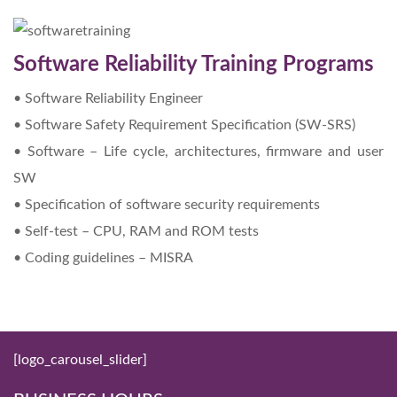
Software Reliability Training Programs
• Software Reliability Engineer
• Software Safety Requirement Specification (SW-SRS)
• Software – Life cycle, architectures, firmware and user
SW
• Specification of software security requirements
• Self-test – CPU, RAM and ROM tests
• Coding guidelines – MISRA
[logo_carousel_slider]