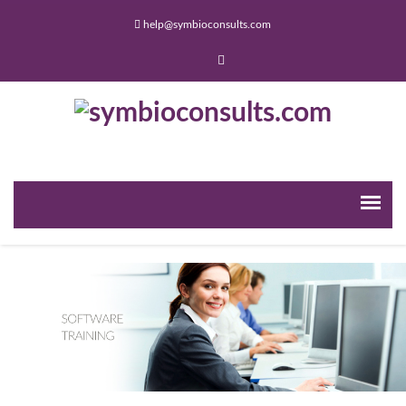
help@symbioconsults.com