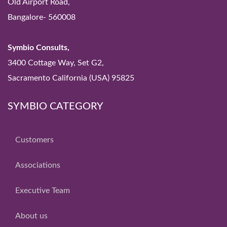
Old Airport Road,
Bangalore- 560008
Symbio Consults,
3400 Cottage Way, Set G2,
Sacramento California (USA) 95825
SYMBIO CATEGORY
Customers
Associations
Executive Team
About us