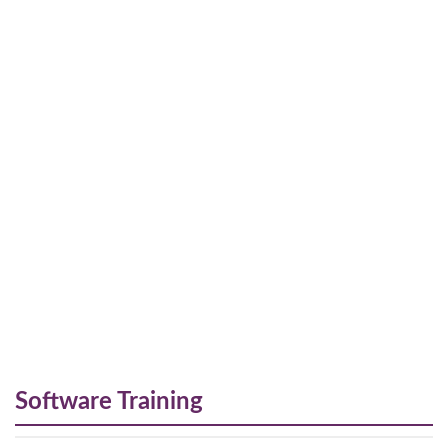
Software Training