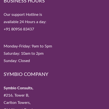
BUSINESS HOURS
Our support Hotline is
available 24 Hours a day:
+91 80956 83437
Monday-Friday: 9am to 5pm
Saturday: 10am to 2pm
Sunday: Closed
SYMBIO COMPANY
Symbio Consults,
#216, Tower B,
Carlton Towers,