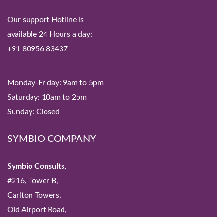
Our support Hotline is
available 24 Hours a day:
+91 80956 83437
Monday-Friday: 9am to 5pm
Saturday: 10am to 2pm
Sunday: Closed
SYMBIO COMPANY
Symbio Consults,
#216, Tower B,
Carlton Towers,
Old Airport Road,