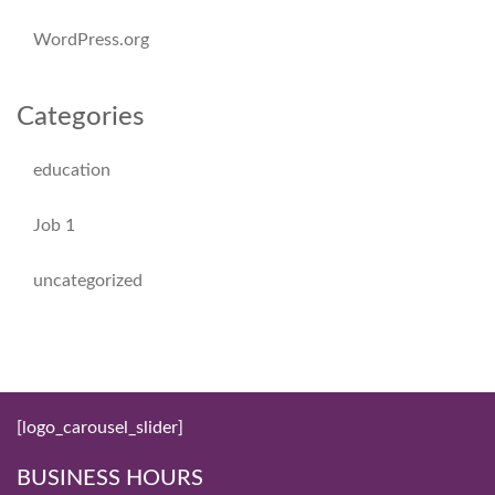
WordPress.org
Categories
education
Job 1
uncategorized
[logo_carousel_slider]
BUSINESS HOURS