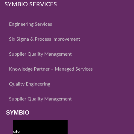
SYMBIO SERVICES
Engineering Services
Six Sigma & Process Improvement
Supplier Quality Management
Knowledge Partner – Managed Services
Quality Engineering
Supplier Quality Management
SYMBIO
utc