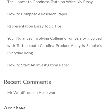
The Honest to Goodness Truth on Write My Essay
How to Compose a Research Paper
Representation Essay Topic Tips
Your Nuiances involving College or university involved
with To the south Carolina Product Analysis Scholar’s
Everyday living
How to Start An Investigation Paper
Recent Comments
Mr WordPress
on
Hello world!
Archives