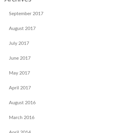
September 2017
August 2017
July 2017
June 2017
May 2017
April 2017
August 2016
March 2016
April 2014