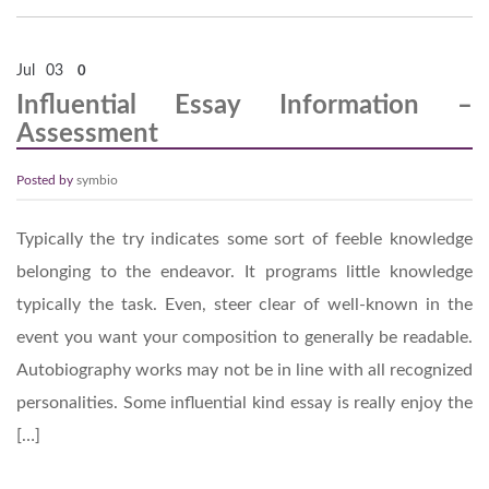
Jul
03
0
Influential Essay Information –
Assessment
Posted by
symbio
Typically the try indicates some sort of feeble knowledge
belonging to the endeavor. It programs little knowledge
typically the task. Even, steer clear of well-known in the
event you want your composition to generally be readable.
Autobiography works may not be in line with all recognized
personalities. Some influential kind essay is really enjoy the
[…]