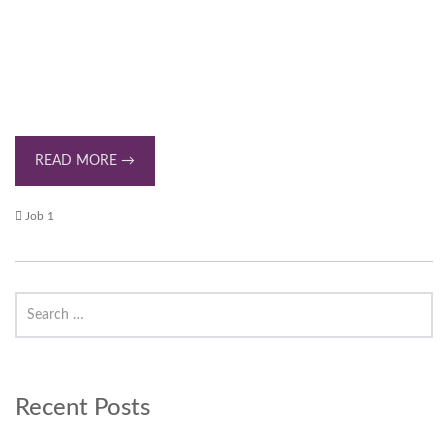
READ MORE →
Job 1
Recent Posts