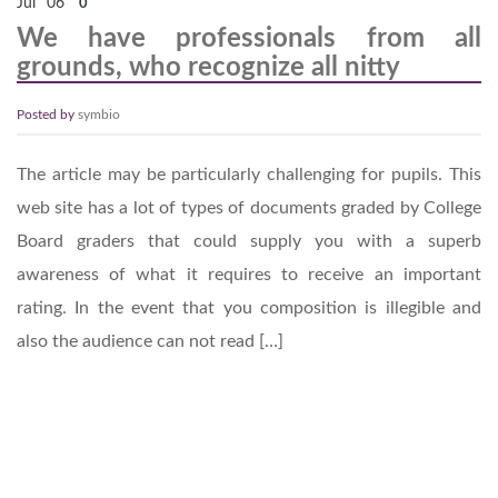
Jul
06
0
We have professionals from all
grounds, who recognize all nitty
Posted by
symbio
The article may be particularly challenging for pupils. This
web site has a lot of types of documents graded by College
Board graders that could supply you with a superb
awareness of what it requires to receive an important
rating. In the event that you composition is illegible and
also the audience can not read […]