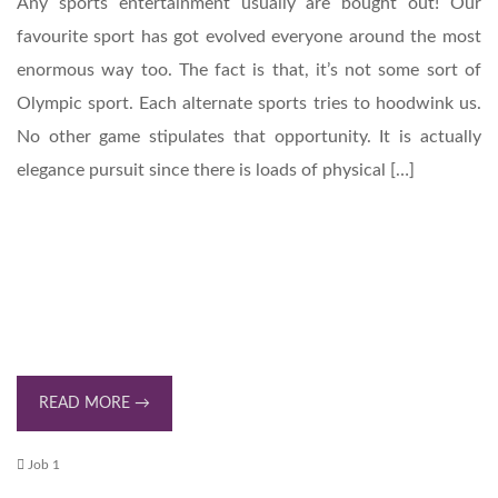
Any sports entertainment usually are bought out! Our
favourite sport has got evolved everyone around the most
enormous way too. The fact is that, it’s not some sort of
Olympic sport. Each alternate sports tries to hoodwink us.
No other game stipulates that opportunity. It is actually
elegance pursuit since there is loads of physical […]
READ MORE →
Job 1