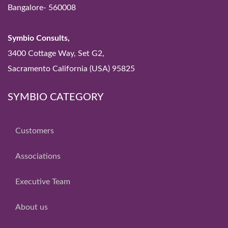
Bangalore- 560008
Symbio Consults,
3400 Cottage Way, Set G2,
Sacramento California (USA) 95825
SYMBIO CATEGORY
Customers
Associations
Executive Team
About us