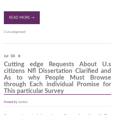
READ MORE →
uncategorized
Jul
04
0
Cutting edge Requests About U.s
citizens Nfl Dissertation Clarified and
As to why People Must Browse
through Each individual Promise for
This particular Survey
Posted by
symbio