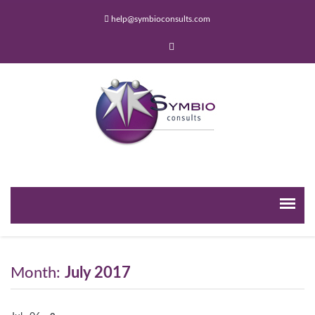
help@symbioconsults.com
Month:
July 2017