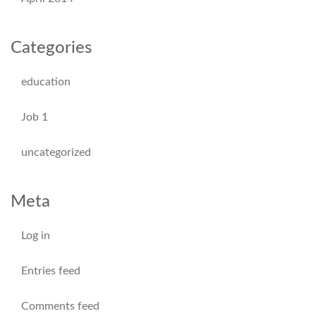
Categories
education
Job 1
uncategorized
Meta
Log in
Entries feed
Comments feed