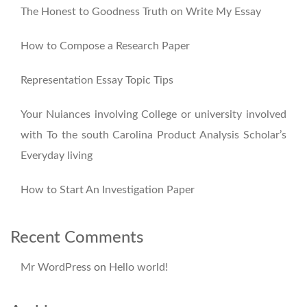
The Honest to Goodness Truth on Write My Essay
How to Compose a Research Paper
Representation Essay Topic Tips
Your Nuiances involving College or university involved
with To the south Carolina Product Analysis Scholar’s
Everyday living
How to Start An Investigation Paper
Recent Comments
Mr WordPress
on
Hello world!