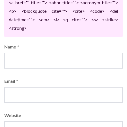
<a href="" title=""> <abbr title=""> <acronym title="">
<b> <blockquote cite=""> <cite> <code> <del
datetime=""> <em> <i> <q cite=""> <s> <strike>
<strong>
Name
*
Email
*
Website