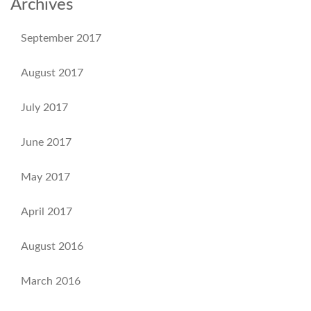
Archives
September 2017
August 2017
July 2017
June 2017
May 2017
April 2017
August 2016
March 2016