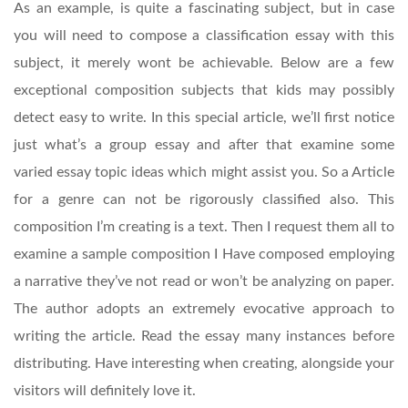
As an example, is quite a fascinating subject, but in case
you will need to compose a classification essay with this
subject, it merely wont be achievable. Below are a few
exceptional composition subjects that kids may possibly
detect easy to write. In this special article, we’ll first notice
just what’s a group essay and after that examine some
varied essay topic ideas which might assist you. So a Article
for a genre can not be rigorously classified also. This
composition I’m creating is a text.
Then I request them all to
examine a sample composition I Have composed employing
a narrative they’ve not read or won’t be analyzing on paper.
The author adopts an extremely evocative approach to
writing the article. Read the essay many instances before
distributing. Have interesting when creating, alongside your
visitors will definitely love it.