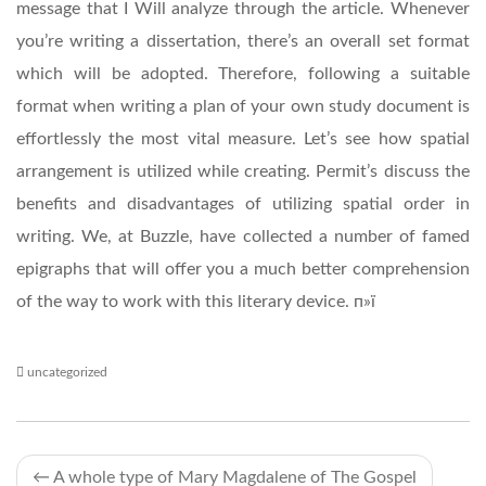
message that I Will analyze through the article. Whenever
you’re writing a dissertation, there’s an overall set format
which will be adopted. Therefore, following a suitable
format when writing a plan of your own study document is
effortlessly the most vital measure. Let’s see how spatial
arrangement is utilized while creating. Permit’s discuss the
benefits and disadvantages of utilizing spatial order in
writing. We, at Buzzle, have collected a number of famed
epigraphs that will offer you a much better comprehension
of the way to work with this literary device. п»ї
uncategorized
Post
←
A whole type of Mary Magdalene of The Gospel