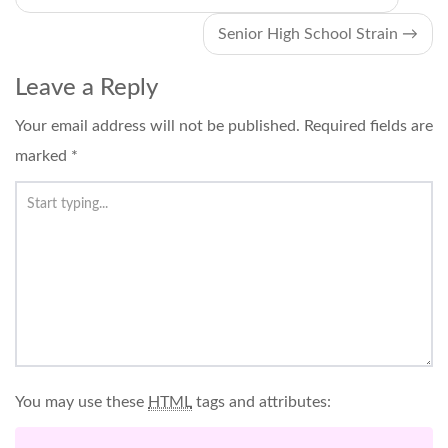
navigation
Senior High School Strain
→
Leave a Reply
Your email address will not be published.
Required fields are
marked
*
You may use these
HTML
tags and attributes: