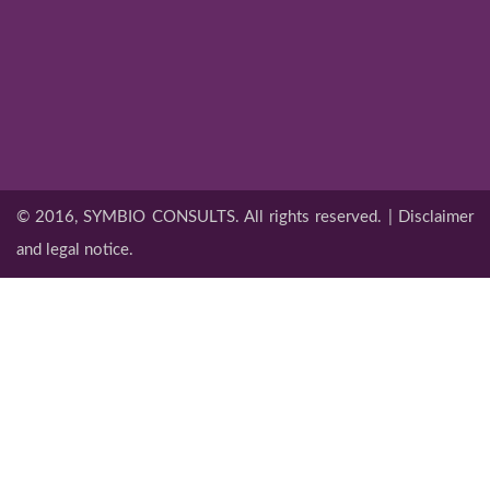
© 2016, SYMBIO CONSULTS. All rights reserved. | Disclaimer
and legal notice.