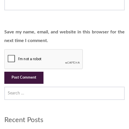
Save my name, email, and website in this browser for the
next time I comment.
Recent Posts