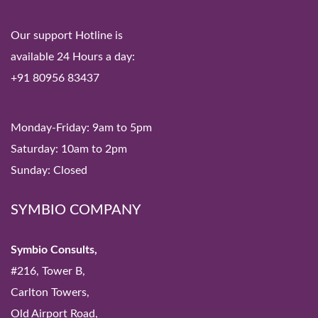
Our support Hotline is
available 24 Hours a day:
+91 80956 83437
Monday-Friday: 9am to 5pm
Saturday: 10am to 2pm
Sunday: Closed
SYMBIO COMPANY
Symbio Consults,
#216, Tower B,
Carlton Towers,
Old Airport Road,