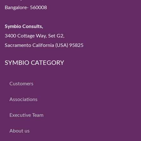
Bangalore- 560008
Symbio Consults,
3400 Cottage Way, Set G2,
Sacramento California (USA) 95825
SYMBIO CATEGORY
Customers
Associations
Executive Team
About us