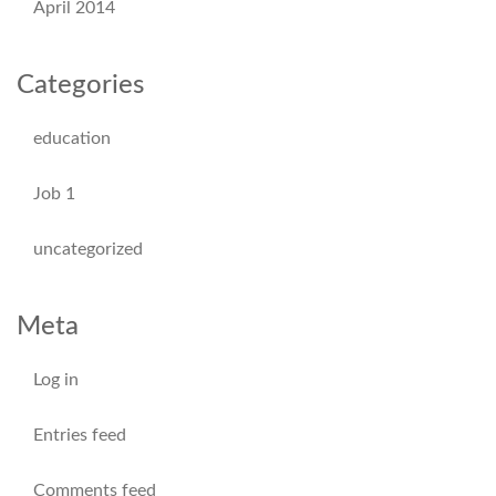
April 2014
Categories
education
Job 1
uncategorized
Meta
Log in
Entries feed
Comments feed