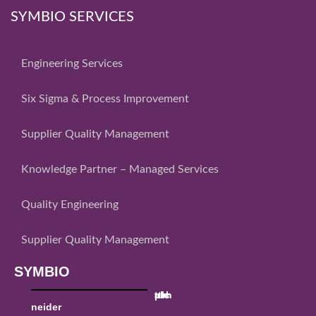
SYMBIO SERVICES
Engineering Services
Six Sigma & Process Improvement
Supplier Quality Management
Knowledge Partner – Managed Services
Quality Engineering
Supplier Quality Management
SYMBIO
sch
ttk
utc
al
pw
neider