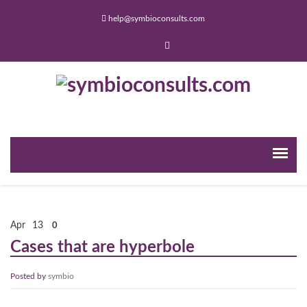
help@symbioconsults.com
Apr
13
0
Cases that are hyperbole
Posted by
symbio