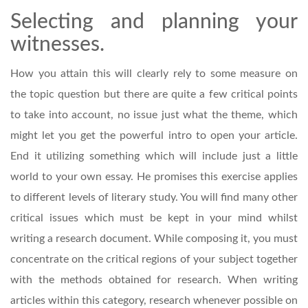
Selecting and planning your
witnesses.
How you attain this will clearly rely to some measure on
the topic question but there are quite a few critical points
to take into account, no issue just what the theme, which
might let you get the powerful intro to open your article.
End it utilizing something which will include just a little
world to your own essay. He promises this exercise applies
to different levels of literary study. You will find many other
critical issues which must be kept in your mind whilst
writing a research document. While composing it, you must
concentrate on the critical regions of your subject together
with the methods obtained for research. When writing
articles within this category, research whenever possible on