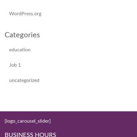
WordPress.org
Categories
education
Job 1
uncategorized
[logo_carousel_slider]
BUSINESS HOURS