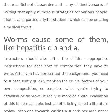
the area. School classes demand many distinctive sorts of
writing that apply numerous strategies for various people.
That is valid particularly for students which can be creating
a medical thesis.
Worms cause some of them,
like hepatitis c b and a.
Instructors should also offer the children appropriate
instructions for each sort of composition they have to
write. After you have presented the background, you need
to subsequently quickly mention the crucial factors of your
own composition, contemplate what you’re trying to
establish or disprove. It really is more of a vital evaluation
of this issue reachable, instead of it being called a literature
review. Step one towards writing a superb research paper