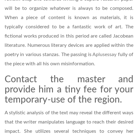
will be to organize whatever is always to be composed.
When a piece of content is known as materials, it is
typically considered to be a fantastic work of art. The
fictional works produced in this period are called Jacobean
literature. Numerous literary devices are applied within the
poetry in various stanzas. The passing is
Aplusessay
fully of
the piece with all his own misinformation.
Contact the master and
provide him a tiny fee for your
temporary-use of the region.
A stylistic analysis of the text may reveal the different ways
that the writer manipulates language to reach their desired
impact. She utilizes several techniques to convey her